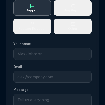
Support
Bug Report
Feature Request
Other
Your name
Email
Message