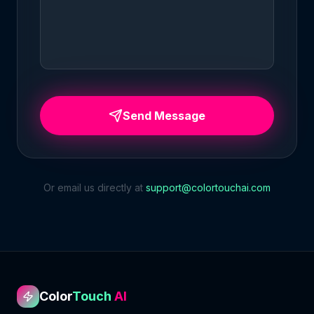
Send Message
Or email us directly at
support@colortouchai.com
Color
Touch
AI