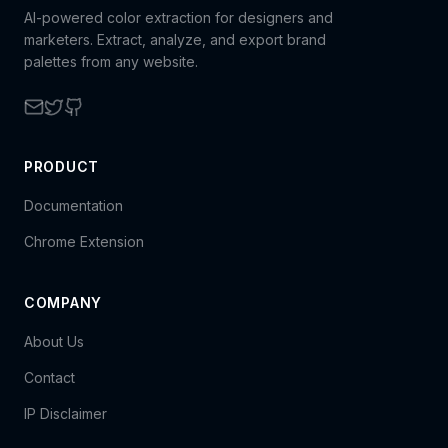
AI-powered color extraction for designers and
marketers. Extract, analyze, and export brand
palettes from any website.
PRODUCT
Documentation
Chrome Extension
COMPANY
About Us
Contact
IP Disclaimer