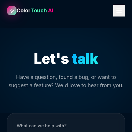
Color
Touch
AI
Let's
talk
Have a question, found a bug, or want to
suggest a feature? We'd love to hear from you.
What can we help with?